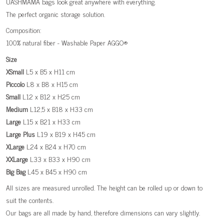
UASHMAMA bags look great anywhere with everything.
The perfect organic storage solution.
Composition:
100% natural fiber - Washable Paper AGGO®
Size
XSmall
L5 x B5 x H11 cm
Piccolo
L8 x B8 x H15 cm
Small
L12 x B12 x H25 cm
Medium
L12,5 x B18 x H33 cm
Large
L15 x B21 x H33 cm
Large
Plus
L19 x B19 x H45 cm
XLarge
L24 x B24 x H70 cm
XXLarge
L33 x B33 x H90 cm
Big
Bag
L45 x B45 x H90 cm
All sizes are measured unrolled. The height can be rolled up or down to
suit the contents.
Our bags are all made by hand, therefore dimensions can vary slightly.