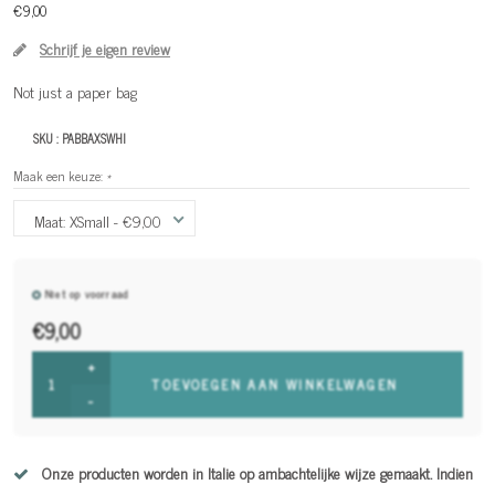
€9,00
Schrijf je eigen review
Not just a paper bag
SKU :
PABBAXSWHI
Maak een keuze:
*
Maat: XSmall - €9,00
Niet op voorraad
€9,00
+
TOEVOEGEN AAN WINKELWAGEN
-
Onze producten worden in Italie op ambachtelijke wijze gemaakt. Indien