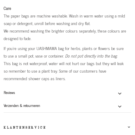
Care
The paper bags are machine washable. Wash in warm water using a mild
soap or detergent, unroll before washing and dry flat.
We recommend washing the brighter colours separately, these colours are
designed to fade.
If you're using your UASHMAMA bag for herbs, plants or flowers be sure
to use a small pot, vase or container.
Do not pot directly into the bag
.
This bag is not waterproof, water will not hurt our bags but they will leak
so remember to use a plant tray. Some of our customers have
recommended shower caps as liners.
Reviews
Verzenden & retourneren
KLANTENSERVICE