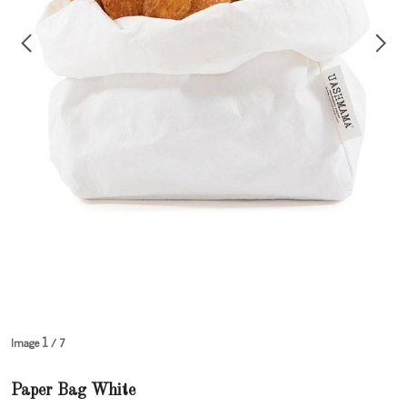
1
Image
/ 7
Paper Bag White