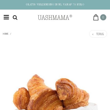
GRATIS VERZENDING IN NL VANAF 75 EURO
0
TERUG
HOME
/