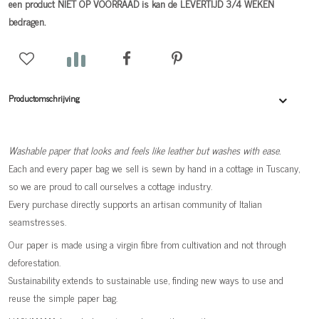
een product NIET OP VOORRAAD is kan de LEVERTIJD 3/4 WEKEN
bedragen.
Productomschrijving
Washable paper that looks and feels like leather but washes with ease.
Each and every paper bag we sell is sewn by hand in a cottage in Tuscany,
so we are proud to call ourselves a cottage industry.
Every purchase directly supports an artisan community of Italian
seamstresses.
Our paper is made using a virgin fibre from cultivation and not through
deforestation.
Sustainability extends to sustainable use, finding new ways to use and
reuse the simple paper bag.