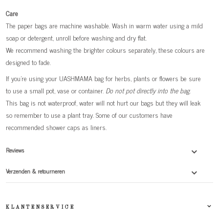
Care
The paper bags are machine washable. Wash in warm water using a mild
soap or detergent, unroll before washing and dry flat.
We recommend washing the brighter colours separately, these colours are
designed to fade.
If you're using your UASHMAMA bag for herbs, plants or flowers be sure
to use a small pot, vase or container.
Do not pot directly into the bag
.
This bag is not waterproof, water will not hurt our bags but they will leak
so remember to use a plant tray. Some of our customers have
recommended shower caps as liners.
Reviews
Verzenden & retourneren
KLANTENSERVICE