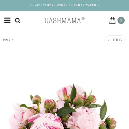
GRATIS VERZENDING IN NL VANAF 75 EURO
0
TERUG
HOME
/