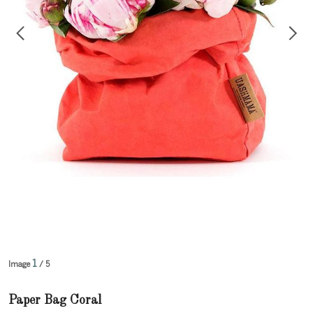
1
Image
/ 5
Paper Bag Coral