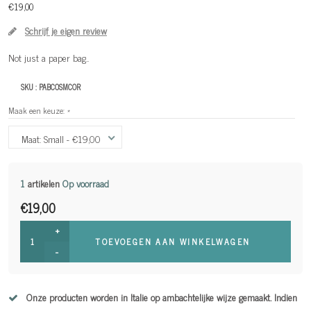
€19,00
Schrijf je eigen review
Not just a paper bag..
SKU :
PABCOSMCOR
Maak een keuze:
*
Maat: Small - €19,00
1
artikelen
Op voorraad
€19,00
+
TOEVOEGEN AAN WINKELWAGEN
-
Onze producten worden in Italie op ambachtelijke wijze gemaakt. Indien