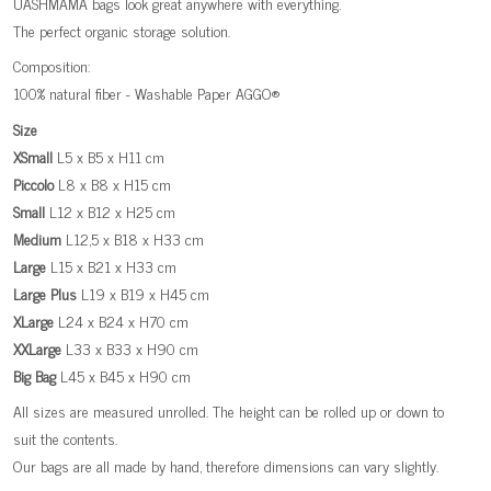
UASHMAMA bags look great anywhere with everything.
The perfect organic storage solution.
Composition:
100% natural fiber - Washable Paper AGGO®
Size
XSmall
L5 x B5 x H11 cm
Piccolo
L8 x B8 x H15 cm
Small
L12 x B12 x H25 cm
Medium
L12,5 x B18 x H33 cm
Large
L15 x B21 x H33 cm
Large
Plus
L19 x B19 x H45 cm
XLarge
L24 x B24 x H70 cm
XXLarge
L33 x B33 x H90 cm
Big
Bag
L45 x B45 x H90 cm
All sizes are measured unrolled. The height can be rolled up or down to
suit the contents.
Our bags are all made by hand, therefore dimensions can vary slightly.