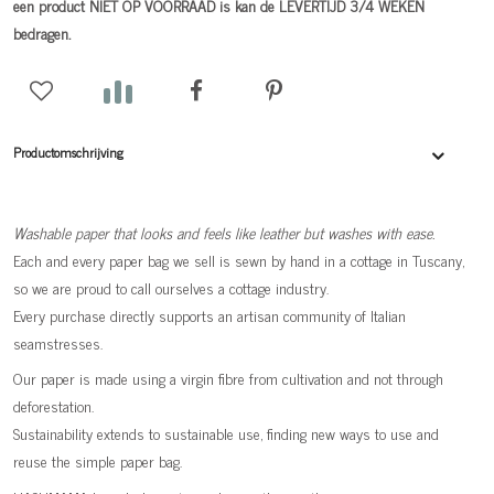
een product NIET OP VOORRAAD is kan de LEVERTIJD 3/4 WEKEN
bedragen.
Productomschrijving
Washable paper that looks and feels like leather but washes with ease.
Each and every paper bag we sell is sewn by hand in a cottage in Tuscany,
so we are proud to call ourselves a cottage industry.
Every purchase directly supports an artisan community of Italian
seamstresses.
Our paper is made using a virgin fibre from cultivation and not through
deforestation.
Sustainability extends to sustainable use, finding new ways to use and
reuse the simple paper bag.