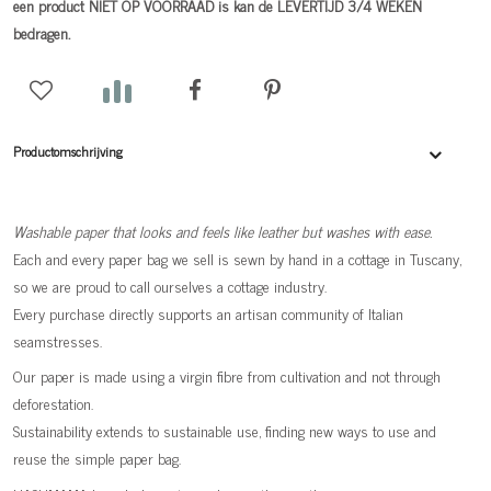
een product NIET OP VOORRAAD is kan de LEVERTIJD 3/4 WEKEN
bedragen.
Productomschrijving
Washable paper that looks and feels like leather but washes with ease.
Each and every paper bag we sell is sewn by hand in a cottage in Tuscany,
so we are proud to call ourselves a cottage industry.
Every purchase directly supports an artisan community of Italian
seamstresses.
Our paper is made using a virgin fibre from cultivation and not through
deforestation.
Sustainability extends to sustainable use, finding new ways to use and
reuse the simple paper bag.