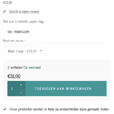
€31,00
Schrijf je eigen review
Not just a metallic paper bag.....
SKU :
PABMTLGDPE
Maak een keuze:
*
Maat: Large - €31,00
3
artikelen
Op voorraad
€31,00
+
TOEVOEGEN AAN WINKELWAGEN
-
Onze producten worden in Italie op ambachtelijke wijze gemaakt. Indien