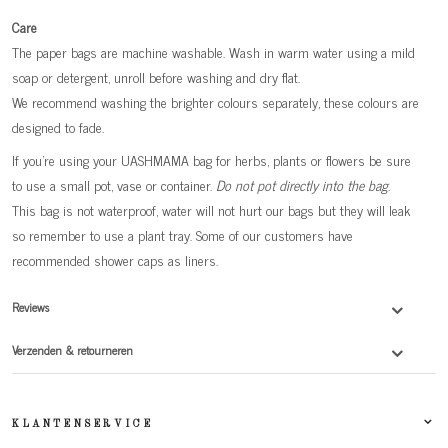
Care
The paper bags are machine washable. Wash in warm water using a mild
soap or detergent, unroll before washing and dry flat.
We recommend washing the brighter colours separately, these colours are
designed to fade.
If you're using your UASHMAMA bag for herbs, plants or flowers be sure
to use a small pot, vase or container.
Do not pot directly into the bag
.
This bag is not waterproof, water will not hurt our bags but they will leak
so remember to use a plant tray. Some of our customers have
recommended shower caps as liners.
Reviews
Verzenden & retourneren
KLANTENSERVICE