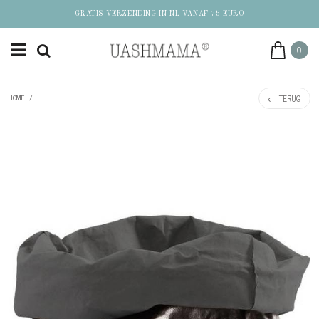
GRATIS VERZENDING IN NL VANAF 75 EURO
0
TERUG
HOME
/