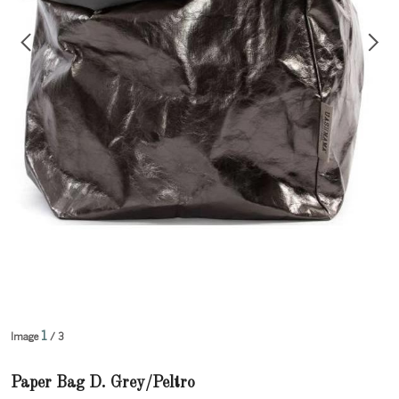
1
Image
/ 3
Paper Bag D. Grey/Peltro