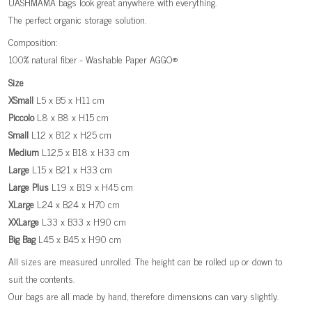
UASHMAMA bags look great anywhere with everything.
The perfect organic storage solution.
Composition:
100% natural fiber - Washable Paper AGGO®
Size
XSmall
L5 x B5 x H11 cm
Piccolo
L8 x B8 x H15 cm
Small
L12 x B12 x H25 cm
Medium
L12,5 x B18 x H33 cm
Large
L15 x B21 x H33 cm
Large
Plus
L19 x B19 x H45 cm
XLarge
L24 x B24 x H70 cm
XXLarge
L33 x B33 x H90 cm
Big
Bag
L45 x B45 x H90 cm
All sizes are measured unrolled. The height can be rolled up or down to
suit the contents.
Our bags are all made by hand, therefore dimensions can vary slightly.