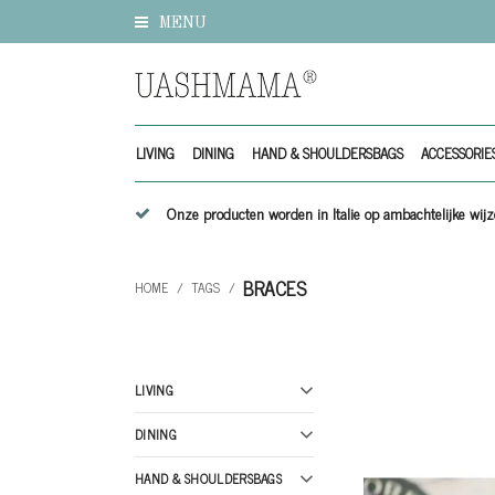
MENU
LIVING
DINING
HAND & SHOULDERSBAGS
ACCESSORIE
Onze producten worden in Italie op ambachtelijke w
BRACES
HOME
/
TAGS
/
LIVING
DINING
HAND & SHOULDERSBAGS