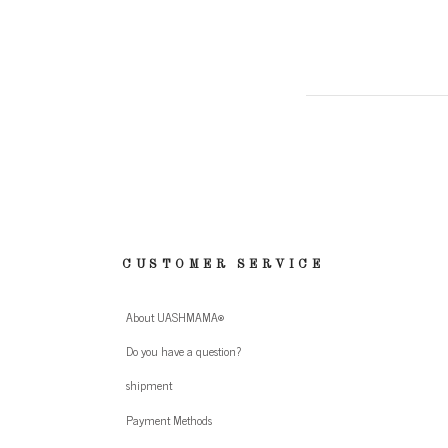
CUSTOMER SERVICE
About UASHMAMA®
Do you have a question?
shipment
Payment Methods