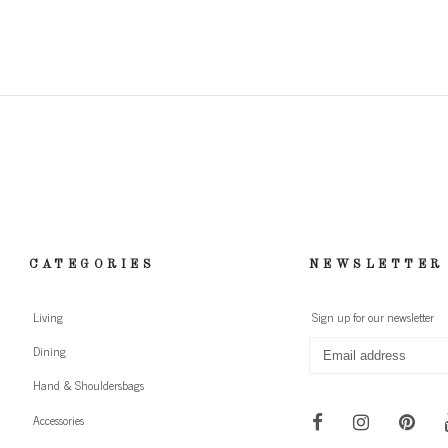
CATEGORIES
NEWSLETTER
Living
Sign up for our newsletter
Dining
Hand & Shouldersbags
Accessories