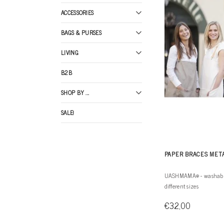
ACCESSORIES
BAGS & PURSES
LIVING
B2B
SHOP BY ...
SALE!
PAPER BRACES MET
UASHMAMA® - washable 
different sizes
€32,00