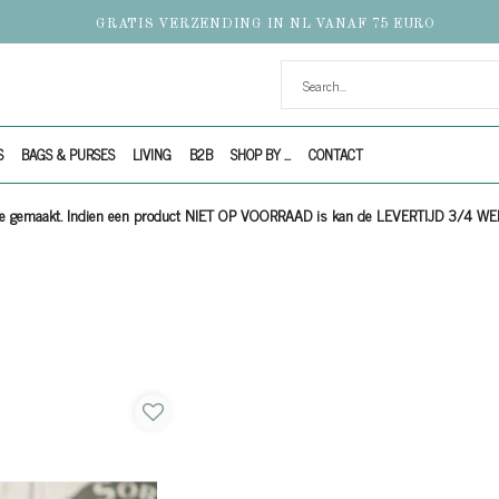
GRATIS VERZENDING IN NL VANAF 75 EURO
S
BAGS & PURSES
LIVING
B2B
SHOP BY ...
CONTACT
ijze gemaakt. Indien een product NIET OP VOORRAAD is kan de LEVERTIJD 3/4 W