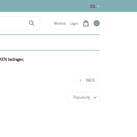
Wishlist
Login
0
EKEN bedragen.
BACK
Popularity