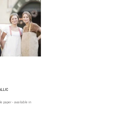
ALLIC
paper - available in