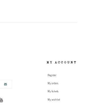
MY ACCOUNT
Register
My orders
My tickets
My wishlist