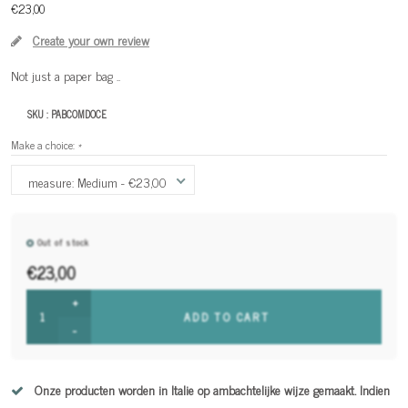
€23,00
Create your own review
Not just a paper bag ..
SKU :
PABCOMDOCE
Make a choice:
*
measure: Medium - €23,00
Out of stock
€23,00
+
ADD TO CART
-
Onze producten worden in Italie op ambachtelijke wijze gemaakt. Indien