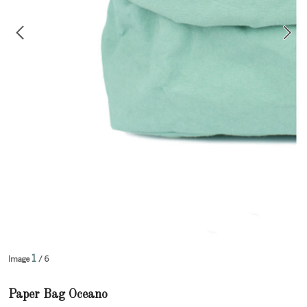
1
Image
/ 6
Paper Bag Oceano