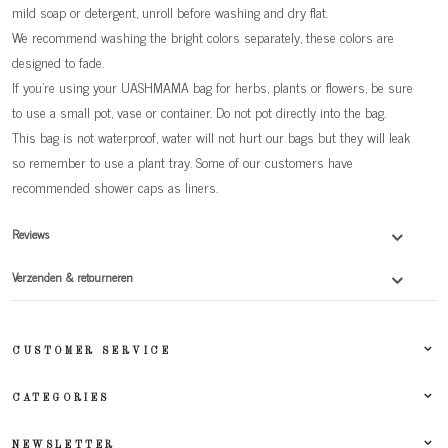
mild soap or detergent, unroll before washing and dry flat.
We recommend washing the bright colors separately, these colors are
designed to fade.
If you're using your UASHMAMA bag for herbs, plants or flowers, be sure
to use a small pot, vase or container. Do not pot directly into the bag.
This bag is not waterproof, water will not hurt our bags but they will leak
so remember to use a plant tray. Some of our customers have
recommended shower caps as liners.
Reviews
Verzenden & retourneren
CUSTOMER SERVICE
CATEGORIES
NEWSLETTER