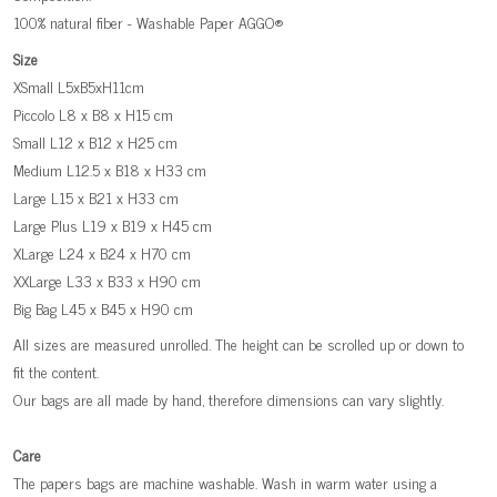
100% natural fiber - Washable Paper AGGO®
Size
XSmall L5xB5xH11cm
Piccolo L8 x B8 x H15 cm
Small L12 x B12 x H25 cm
Medium L12.5 x B18 x H33 cm
Large L15 x B21 x H33 cm
Large Plus L19 x B19 x H45 cm
XLarge L24 x B24 x H70 cm
XXLarge L33 x B33 x H90 cm
Big Bag L45 x B45 x H90 cm
All sizes are measured unrolled. The height can be scrolled up or down to
fit the content.
Our bags are all made by hand, therefore dimensions can vary slightly.
Care
The papers bags are machine washable. Wash in warm water using a