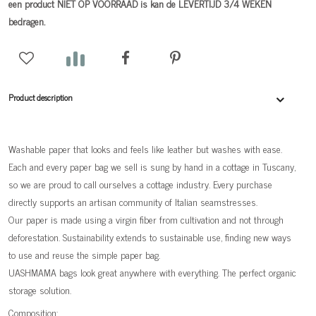
een product NIET OP VOORRAAD is kan de LEVERTIJD 3/4 WEKEN
bedragen.
Product description
Washable paper that looks and feels like leather but washes with ease.
Each and every paper bag we sell is sung by hand in a cottage in Tuscany,
so we are proud to call ourselves a cottage industry. Every purchase
directly supports an artisan community of Italian seamstresses.
Our paper is made using a virgin fiber from cultivation and not through
deforestation. Sustainability extends to sustainable use, finding new ways
to use and reuse the simple paper bag.
UASHMAMA bags look great anywhere with everything. The perfect organic
storage solution.
Composition: