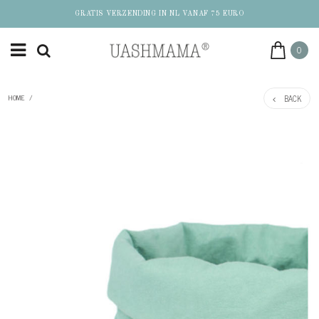
GRATIS VERZENDING IN NL VANAF 75 EURO
0
BACK
HOME
/