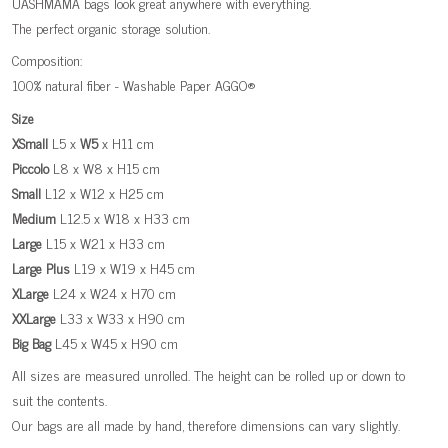
UASHMAMA bags look great anywhere with everything.
The perfect organic storage solution.
Composition:
100% natural fiber - Washable Paper AGGO®
Size
XSmall
L5 x
W5
x H11 cm
Piccolo
L8 x W8 x H15 cm
Small
L12 x W12 x H25 cm
Medium
L12.5 x W18 x H33 cm
Large
L15 x W21 x H33 cm
Large
Plus
L19 x W19 x H45 cm
XLarge
L24 x W24 x H70 cm
XXLarge
L33 x W33 x H90 cm
Big
Bag
L45 x W45 x H90 cm
All sizes are measured unrolled. The height can be rolled up or down to
suit the contents.
Our bags are all made by hand, therefore dimensions can vary slightly.