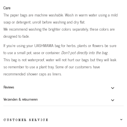
Care
The paper bags are machine washable. Wash in warm water using a mild
soap or detergent, unroll before washing and dry flat.
We recommend washing the brighter colors separately, these colors are
designed to fade.
If you're using your UASHMAMA bag for herbs, plants or flowers be sure
to use a small pot, vase or container.
Don't pot directly into the bag
.
This bag is not waterproof, water will not hurt our bags but they will leak
so remember to use a plant tray. Some of our customers have
recommended shower caps as liners.
Reviews
Verzenden & retourneren
CUSTOMER SERVICE