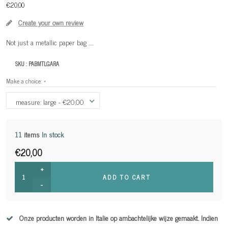
€20,00
Create your own review
Not just a metallic paper bag .....
SKU :
PABMTLGARA
Make a choice:
*
measure: large - €20,00
11
items
In stock
€20,00
+
ADD TO CART
-
Onze producten worden in Italie op ambachtelijke wijze gemaakt. Indien