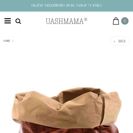
GRATIS VERZENDING IN NL VANAF 75 EURO
0
BACK
HOME
/