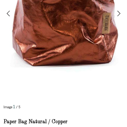
1
Image
/ 5
Paper Bag Natural / Copper