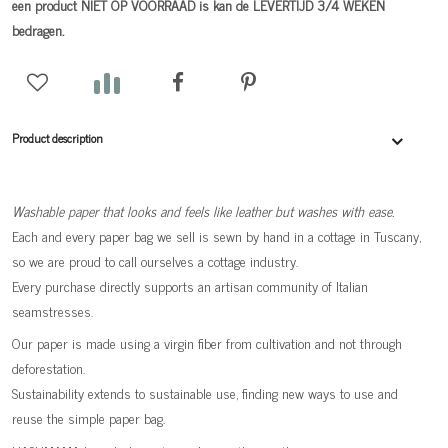
een product NIET OP VOORRAAD is kan de LEVERTIJD 3/4 WEKEN
bedragen.
Product description
Washable paper that looks and feels like leather but washes with ease.
Each and every paper bag we sell is sewn by hand in a cottage in Tuscany,
so we are proud to call ourselves a cottage industry.
Every purchase directly supports an artisan community of Italian
seamstresses.
Our paper is made using a virgin fiber from cultivation and not through
deforestation.
Sustainability extends to sustainable use, finding new ways to use and
reuse the simple paper bag.