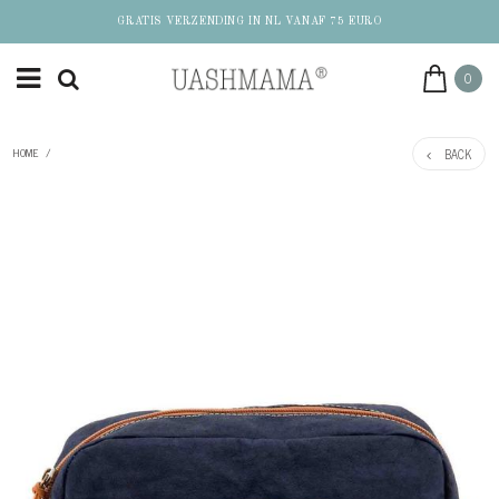
GRATIS VERZENDING IN NL VANAF 75 EURO
0
BACK
HOME
/