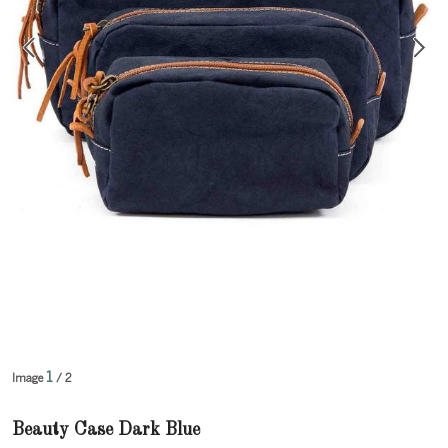
1
Image
/ 2
Beauty Case Dark Blue