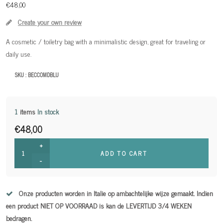
€48,00
Create your own review
A cosmetic / toiletry bag with a minimalistic design, great for traveling or
daily use.
SKU :
BECCOMDBLU
1
items
In stock
€48,00
+
ADD TO CART
-
Onze producten worden in Italie op ambachtelijke wijze gemaakt. Indien
een product NIET OP VOORRAAD is kan de LEVERTIJD 3/4 WEKEN
bedragen.