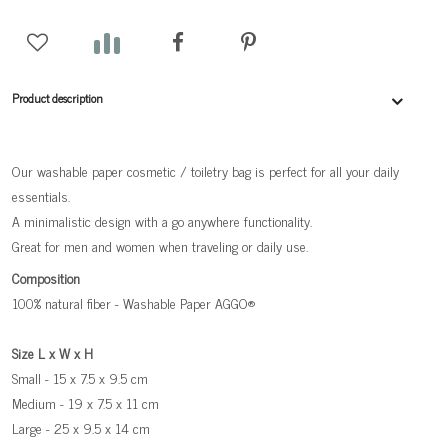
Product description
Our washable paper cosmetic / toiletry bag is perfect for all your daily
essentials.
A minimalistic design with a go anywhere functionality.
Great for men and women when traveling or daily use.
Composition
100% natural fiber - Washable Paper AGGO®
Size L x W x H
Small - 15 x 7.5 x 9.5 cm
Medium - 19 x 7.5 x 11 cm
Large - 25 x 9.5 x 14 cm