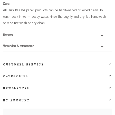
Care
All UASHMAMA paper products can be handwashed or wiped clean. To
wash soak in warm soapy water, rinse thoroughly and dry flat. Handwash
only do not wash or dry clean.
Reviews
Verzenden & retourneren
CUSTOMER SERVICE
CATEGORIES
NEWSLETTER
MY ACCOUNT