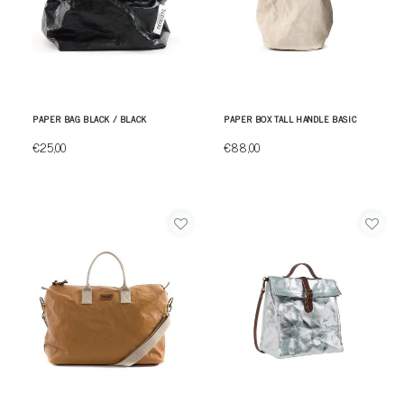
PAPER BAG BLACK / BLACK
PAPER BOX TALL HANDLE BASIC
€25,00
€88,00