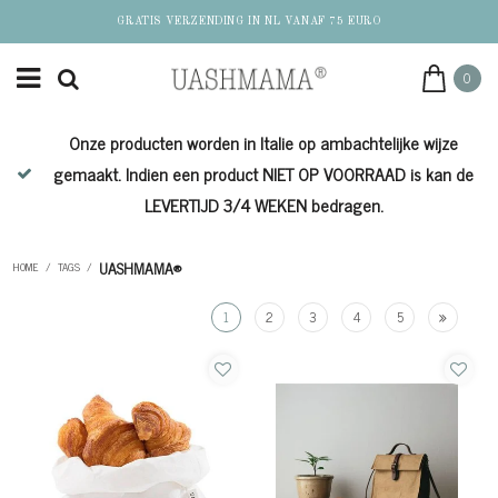
GRATIS VERZENDING IN NL VANAF 75 EURO
0
Onze producten worden in Italie op ambachtelijke wijze
de
gemaakt. Indien een product NIET OP VOORRAAD is kan de
LEVERTIJD 3/4 WEKEN bedragen.
UASHMAMA®
HOME
/
TAGS
/
1
2
3
4
5