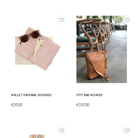
WALLET ORIGINAL COLORED
OTTI BAG WEAVED
€35,00
€197,00