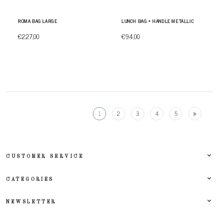
ROMA BAG LARGE
LUNCH BAG + HANDLE METALLIC
€227,00
€94,00
1
2
3
4
5
CUSTOMER SERVICE
CATEGORIES
NEWSLETTER