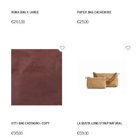
ROMA BAG X LARGE
PAPER BAG CACHEMIRE
€261,00
€25,00
OTTI BAG CASTAGNO - COPY
LA BUSTA LONG STRAP NATURAL
€95,00
€59,00