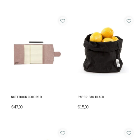
NOTEBOOK COLORED
PAPER BAG BLACK
€47,00
€15,00