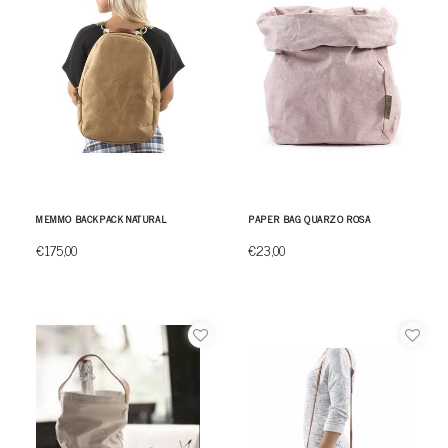
MEMMO BACKPACK NATURAL
PAPER BAG QUARZO ROSA
€175,00
€23,00