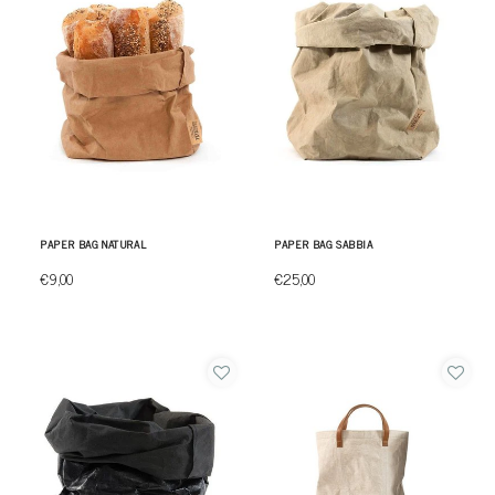
PAPER BAG NATURAL
PAPER BAG SABBIA
€9,00
€25,00