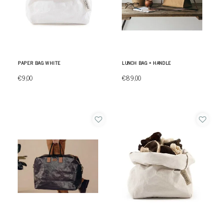
PAPER BAG WHITE
LUNCH BAG + HANDLE
€9,00
€89,00