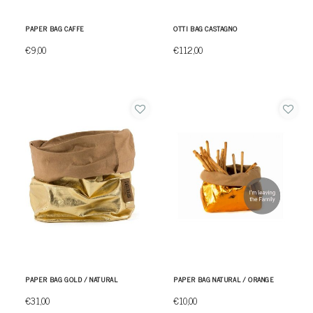
PAPER BAG CAFFE
OTTI BAG CASTAGNO
€9,00
€112,00
PAPER BAG GOLD / NATURAL
PAPER BAG NATURAL / ORANGE
€31,00
€10,00