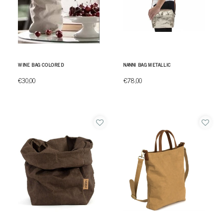
WINE BAG COLORED
NANNI BAG METALLIC
€30,00
€78,00