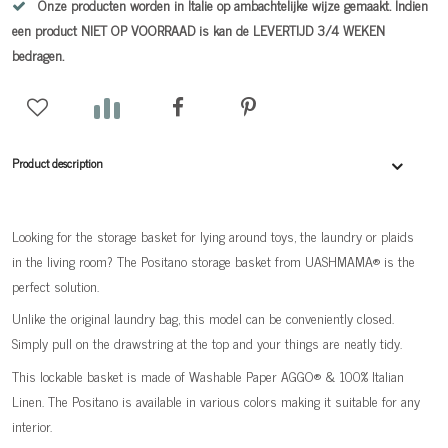
Onze producten worden in Italie op ambachtelijke wijze gemaakt. Indien
een product NIET OP VOORRAAD is kan de LEVERTIJD 3/4 WEKEN
bedragen.
Product description
Looking for the storage basket for lying around toys, the laundry or plaids
in the living room? The Positano storage basket from UASHMAMA® is the
perfect solution.
Unlike the original laundry bag, this model can be conveniently closed.
Simply pull on the drawstring at the top and your things are neatly tidy.
This lockable basket is made of Washable Paper AGGO® & 100% Italian
Linen. The Positano is available in various colors making it suitable for any
interior.