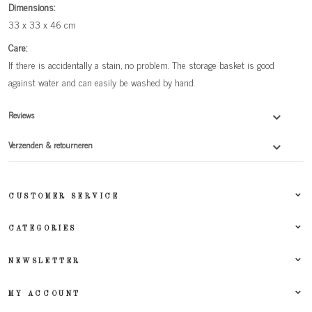
Dimensions:
33 x 33 x 46 cm
Care:
If there is accidentally a stain, no problem. The storage basket is good
against water and can easily be washed by hand.
Reviews
Verzenden & retourneren
CUSTOMER SERVICE
CATEGORIES
NEWSLETTER
MY ACCOUNT