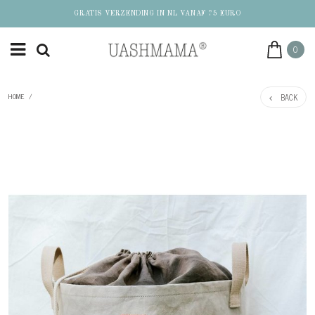
GRATIS VERZENDING IN NL VANAF 75 EURO
0
BACK
HOME
/