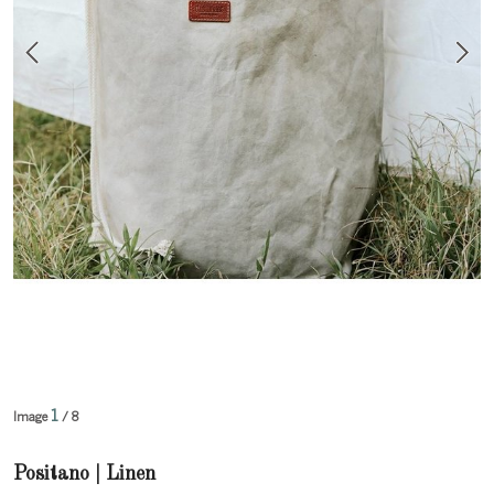
1
Image
/ 8
Positano | Linen