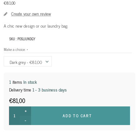
€81,00
Create your own review
A chic new design or our laundry bag.
SKU :
POSLIUNDGY
Make a choice:
*
Dark grey - €81,00
1
items
In stock
Delivery time
1 - 3 business days
€81,00
+
ADD TO CART
-